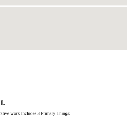
I.
rative work Includes 3 Primary Things: