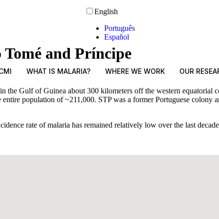
English
Português
Español
o Tomé and Príncipe
CMI
WHAT IS MALARIA?
WHERE WE WORK
OUR RESEA
the Gulf of Guinea about 300 kilometers off the western equatorial coa
 entire population of ~211,000. STP was a former Portuguese colony and
ncidence rate of malaria has remained relatively low over the last deca