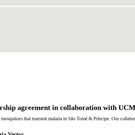
ership agreement in collaboration with UCM
 mosquitoes that transmit malaria in São Tomé & Príncipe. Our collabo
ria Vector