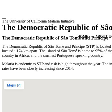
The University of California Malaria Initiative
The Democratic Republic of Sã
HOME
ABOUT U
The Democratic Republic of São Tomé and Príncipe
The Democratic Republic of São Tomé and Príncipe (STP) is located in 
located ~174 km apart. The island of São Tomé is home to 95% of the
country in Africa, and the smallest Portuguese-speaking country.
Malaria is endemic to STP and risk is high throughout the year. The i
rates have been slowly increasing since 2014.