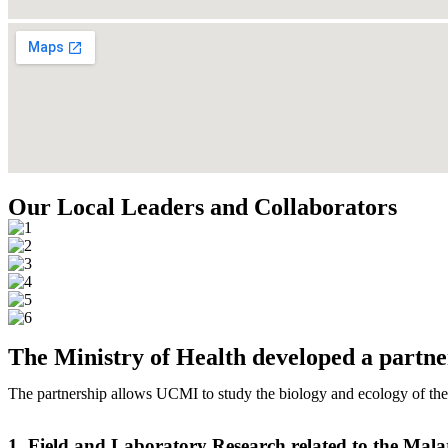
Our Local Leaders and Collaborators
The Ministry of Health developed a partn
The partnership allows UCMI to study the biology and ecology of the
1. Field and Laboratory Research related to the Mala