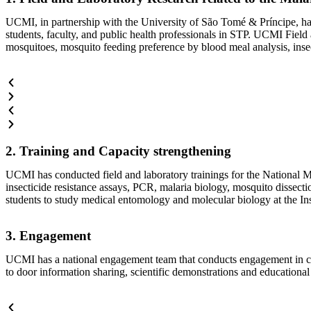
UCMI, in partnership with the University of São Tomé & Príncipe, ha
students, faculty, and public health professionals in STP. UCMI Field 
mosquitoes, mosquito feeding preference by blood meal analysis, insect
2. Training and Capacity strengthening
UCMI has conducted field and laboratory trainings for the National Ma
insecticide resistance assays, PCR, malaria biology, mosquito dissec
students to study medical entomology and molecular biology at the In
3. Engagement
UCMI has a national engagement team that conducts engagement in co
to door information sharing, scientific demonstrations and educational