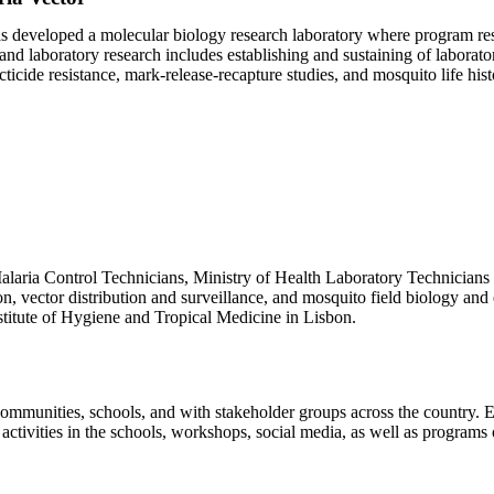
s developed a molecular biology research laboratory where program re
and laboratory research includes establishing and sustaining of laborator
icide resistance, mark-release-recapture studies, and mosquito life hist
laria Control Technicians, Ministry of Health Laboratory Technicians a
tion, vector distribution and surveillance, and mosquito field biology 
stitute of Hygiene and Tropical Medicine in Lisbon.
mmunities, schools, and with stakeholder groups across the country. 
 activities in the schools, workshops, social media, as well as programs