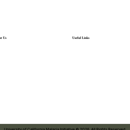
t Us
Useful Links
out UCMI
UCMI News
t is Malaria?
UCMI Newsletter Archives
ere We Work
Resources
 Tomé & Príncipe
Our Research
atorial Guinea
Contact
University of California Malaria Initiative © 2026. All Rights Reserved.