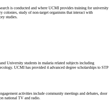
search is conducted and where UCMI provides training for university
y colonies, study of non-target organisms that interact with
ory studies.
nd University students in malaria related subjects including
and ecology. UCMI has provided 4 advanced degree scholarships to STP
Engagement activities include community meetings and debates, door
 on national TV and radio.