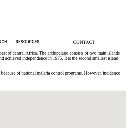
RCH
RESOURCES
CONTACT
st of central Africa. The archipelago consists of two main islands
 achieved independence in 1975. It is the second smallest island
de because of national malaria control programs. However, incidence